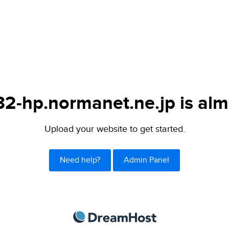
-hp.normanet.ne.jp is alm
Upload your website to get started.
Need help?
Admin Panel
DreamHost