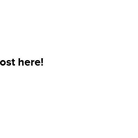
ost here!